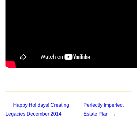
←
Happy Holidays! Creating
Perfectly Imperfect
Legacies December 2014
Estate Plan
→