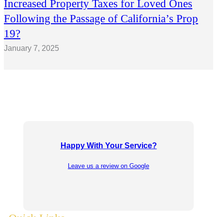
Increased Property Taxes for Loved Ones
Following the Passage of California’s Prop
19?
January 7, 2025
Happy With Your Service?
Leave us a review on Google