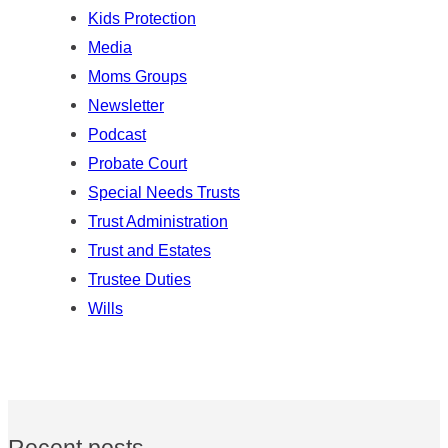
Kids Protection
Media
Moms Groups
Newsletter
Podcast
Probate Court
Special Needs Trusts
Trust Administration
Trust and Estates
Trustee Duties
Wills