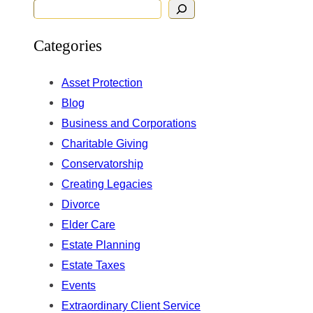
S
e
Categories
a
r
Asset Protection
c
Blog
h
Business and Corporations
Charitable Giving
Conservatorship
Creating Legacies
Divorce
Elder Care
Estate Planning
Estate Taxes
Events
Extraordinary Client Service