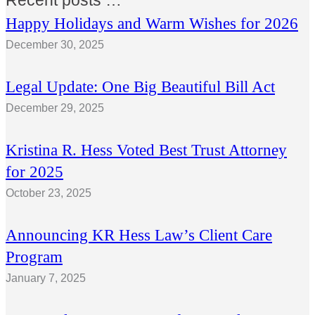
Recent posts …
Happy Holidays and Warm Wishes for 2026
December 30, 2025
Legal Update: One Big Beautiful Bill Act
December 29, 2025
Kristina R. Hess Voted Best Trust Attorney
for 2025
October 23, 2025
Announcing KR Hess Law’s Client Care
Program
January 7, 2025