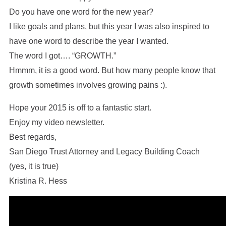
Do you have one word for the new year?
I like goals and plans, but this year I was also inspired to
have one word to describe the year I wanted.
The word I got…. “GROWTH.”
Hmmm, it is a good word. But how many people know that
growth sometimes involves growing pains :).
Hope your 2015 is off to a fantastic start.
Enjoy my video newsletter.
Best regards,
San Diego Trust Attorney and Legacy Building Coach
(yes, it is true)
Kristina R. Hess