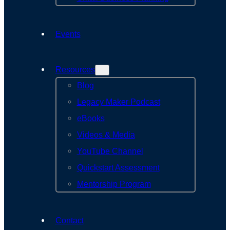
Events
Resources
Blog
Legacy Maker Podcast
eBooks
Videos & Media
YouTube Channel
Quickstart Assessment
Mentorship Program
Contact