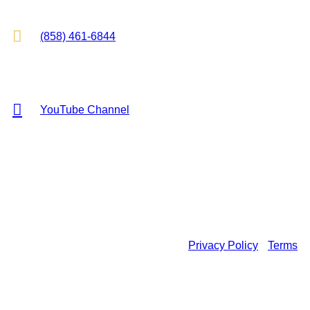

(858) 461-6844

YouTube Channel
Copyright © 2026 KR Hess Law, P.C. All rights reserved.
Privacy Policy
•
Terms