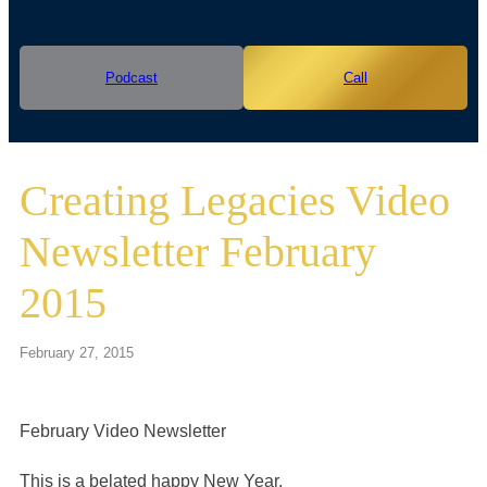
Podcast
Call
Creating Legacies Video
Newsletter February
2015
February 27, 2015
February Video Newsletter
This is a belated happy New Year.