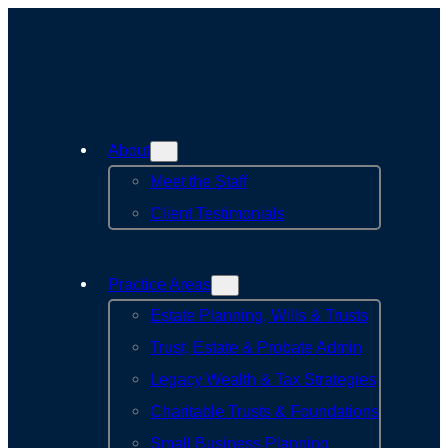
About
Meet the Staff
Client Testimonials
Practice Areas
Estate Planning, Wills & Trusts
Trust, Estate & Probate Admin
Legacy Wealth & Tax Strategies
Charitable Trusts & Foundations
Small Business Planning