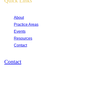
Quick Links
About
Practice Areas
Events
Resources
Contact
Contact
12264 El Camino Real, Suite 305
San Diego, CA 92130
2825 E Cottonwood Pkwy, Suite 500
Cottonwood Heights, UT 84121