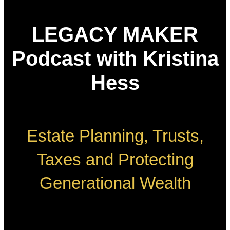
LEGACY MAKER
Podcast with Kristina
Hess
Estate Planning, Trusts,
Taxes and Protecting
Generational Wealth