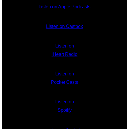
Listen on Apple Podcasts
Listen on Castbox
Listen on
iHeart Radio
Listen on
Pocket Casts
Listen on
Spotify