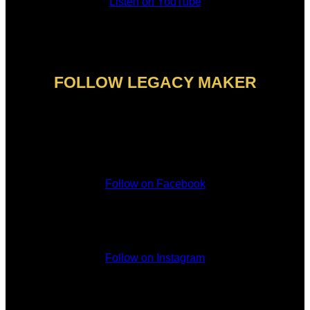
Listen on YouTube
FOLLOW LEGACY MAKER
Follow on Facebook
Follow on Instagram