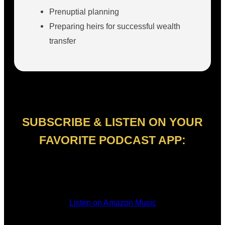
Prenuptial planning
Preparing heirs for successful wealth
transfer
SUBSCRIBE & LISTEN ON YOUR
FAVORITE PODCAST APP:
Listen on Amazon Music