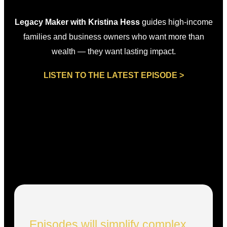
Legacy Maker with Kristina Hess
guides high-income
families and business owners who want more than
wealth — they want lasting impact.
LISTEN TO THE LATEST EPISODE >
Episodes will simplify complex