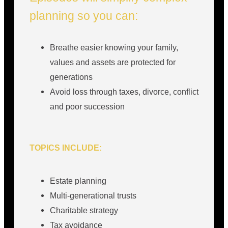
planning so you can:
Breathe easier knowing your family,
values and assets are protected for
generations
Avoid loss through taxes, divorce, conflict
and poor succession
TOPICS INCLUDE:
Estate planning
Multi-generational trusts
Charitable strategy
Tax avoidance