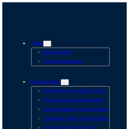
Skip
to
content
About
Meet the Staff
Client Testimonials
Practice Areas
Estate Planning, Wills & Trusts
Trust, Estate & Probate Admin
Legacy Wealth & Tax Strategies
Charitable Trusts & Foundations
Small Business Planning