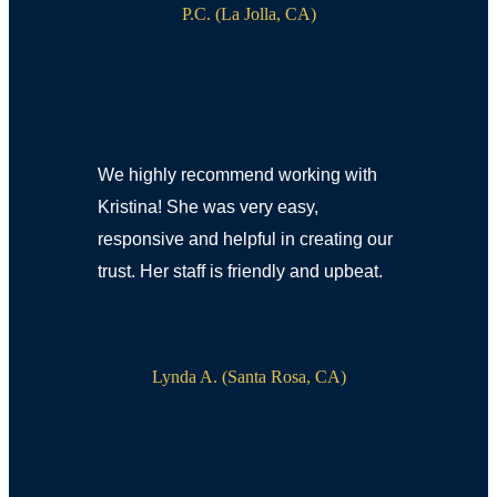
P.C. (La Jolla, CA)
We highly recommend working with
Kristina! She was very easy,
responsive and helpful in creating our
trust. Her staff is friendly and upbeat.
Lynda A. (Santa Rosa, CA)