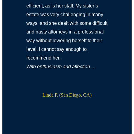
efficient, as is her staff. My sister’s
estate was very challenging in many
ways, and she dealt with some difficult
and nasty attorneys in a professional
way without lowering herself to their
level. I cannot say enough to
recommend her.
With enthusiasm and affection …
Linda P. (San Diego, CA)