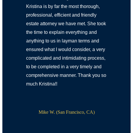
Kristina is by far the most thorough,
professional, efficient and friendly
estate attorney we have met. She took
the time to explain everything and
anything to us in layman terms and
ensured what I would consider, a very
complicated and intimidating process,
to be completed in a very timely and
comprehensive manner. Thank you so
much Kristina!!
Mike W. (San Francisco, CA)