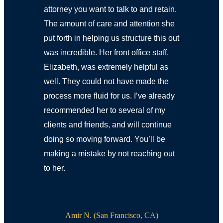
attorney you want to talk to and retain.
The amount of care and attention she
put forth in helping us structure this out
was incredible. Her front office staff,
Elizabeth, was extremely helpful as
well. They could not have made the
process more fluid for us. I’ve already
recommended her to several of my
clients and friends, and will continue
doing so moving forward. You’ll be
making a mistake by not reaching out
to her.
Amir N. (San Francisco, CA)