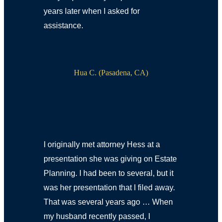
years later when I asked for
assistance.
Hua C. (Pasadena, CA)
I originally met attorney Hess at a
presentation she was giving on Estate
Planning. I had been to several, but it
was her presentation that I filed away.
That was several years ago … When
my husband recently passed, I