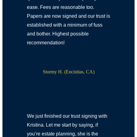
ease. Fees are reasonable too.
Papers are now signed and our trust is
established with a minimum of fuss
and bother. Highest possible
recommendation!
Stormy H. (Encinitas, CA)
We just finished our trust signing with
Kristina. Let me start by saying, if
you’re estate planning, she is the