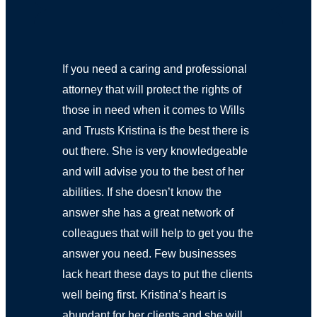
If you need a caring and professional
attorney that will protect the rights of
those in need when it comes to Wills
and Trusts Kristina is the best there is
out there. She is very knowledgeable
and will advise you to the best of her
abilities. If she doesn’t know the
answer she has a great network of
colleagues that will help to get you the
answer you need. Few businesses
lack heart these days to put the clients
well being first. Kristina’s heart is
abundant for her clients and she will