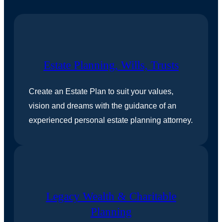
Estate Planning, Wills, Trusts
Create an Estate Plan to suit your values,
vision and dreams with the guidance of an
experienced personal estate planning attorney.
Legacy Wealth & Charitable
Planning