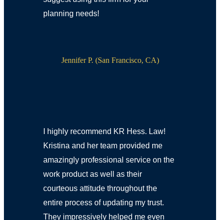
planning needs!
Jennifer P. (San Francisco, CA)
I highly recommend KR Hess. Law!
Kristina and her team provided me
amazingly professional service on the
work product as well as their
courteous attitude throughout the
entire process of updating my trust.
They impressively helped me even