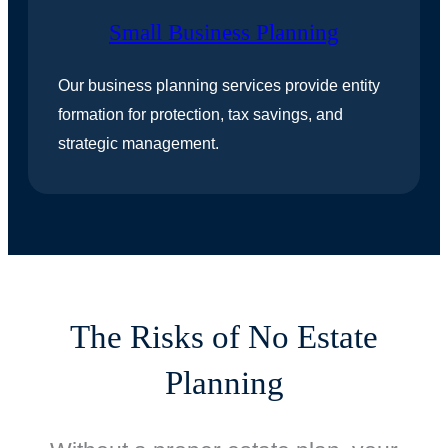
Small Business Planning
Our business planning services provide entity
formation for protection, tax savings, and
strategic management.
The Risks of No Estate
Planning