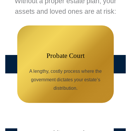
Without a proper estate plan, your
assets and loved ones are at risk:
Probate Court
A lengthy, costly process where the
government dictates your estate’s
distribution.