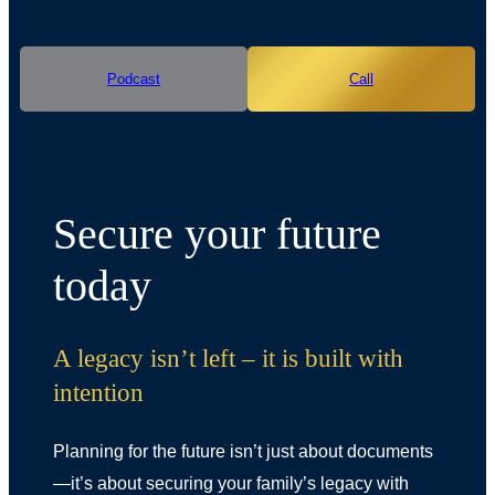
Podcast
Call
Secure your future
today
A legacy isn’t left – it is built with
intention
Planning for the future isn’t just about documents
—it’s about securing your family’s legacy with