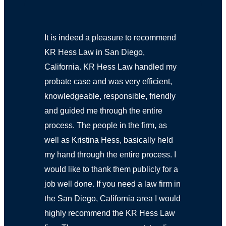
It is indeed a pleasure to recommend
KR Hess Law in San Diego,
California. KR Hess Law handled my
probate case and was very efficient,
knowledgeable, responsible, friendly
and guided me through the entire
process. The people in the firm, as
well as Kristina Hess, basically held
my hand through the entire process. I
would like to thank them publicly for a
job well done. If you need a law firm in
the San Diego, California area I would
highly recommend the KR Hess Law