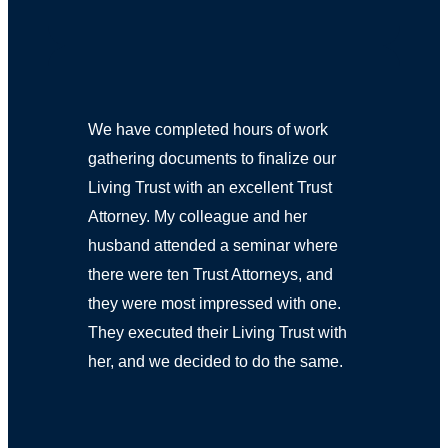
We have completed hours of work
gathering documents to finalize our
Living Trust with an excellent Trust
Attorney. My colleague and her
husband attended a seminar where
there were ten Trust Attorneys, and
they were most impressed with one.
They executed their Living Trust with
her, and we decided to do the same.