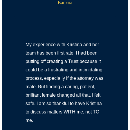
Barbara
My experience with Kristina and her
team has been first rate. I had been
putting off creating a Trust because it
could be a frustrating and intimidating
process, especially if the attorney was
male. But finding a caring, patient,
brilliant female changed all that. I felt
safe. I am so thankful to have Kristina
to discuss matters WITH me, not TO
me.