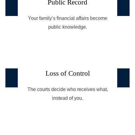
Public Record
Your family’s financial affairs become
public knowledge.
Loss of Control
The courts decide who receives what,
instead of you.