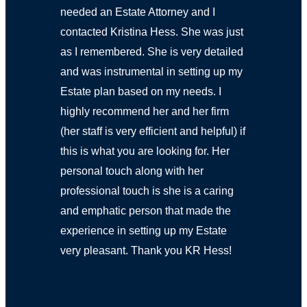
needed an Estate Attorney and I
contacted Kristina Hess. She was just
as I remembered. She is very detailed
and was instrumental in setting up my
Estate plan based on my needs. I
highly recommend her and her firm
(her staff is very efficient and helpful) if
this is what you are looking for. Her
personal touch along with her
professional touch is she is a caring
and emphatic person that made the
experience in setting up my Estate
very pleasant. Thank you KR Hess!