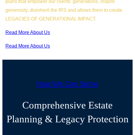
plans that empower our clients’ generations, inspire
generosity, disinherit the IRS and allows them to create
LEGACIES OF GENERATIONAL IMPACT.
Read More About Us
Read More About Us
How We Can Serve
Comprehensive Estate
Planning & Legacy Protection