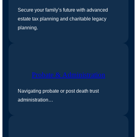
Secure your family’s future with advanced
estate tax planning and charitable legacy
planning.
Probate & Administration
Navigating probate or post death trust
administration…