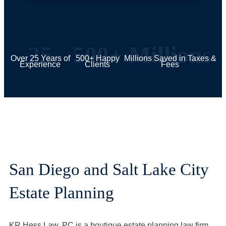
25
500+
Millions
Over 25 Years of
500+ Happy
Millions Saved in Taxes &
Experience
Clients
Fees
San Diego and Salt Lake City
Estate Planning
KR Hess Law, PC is a boutique estate planning law firm