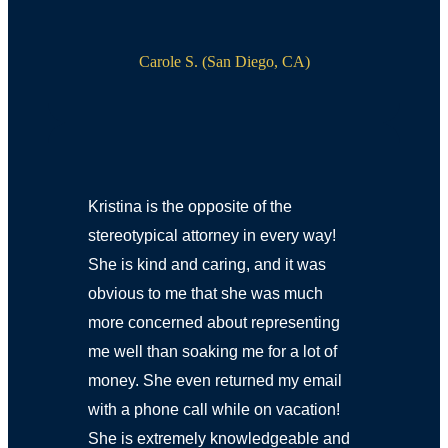
Carole S. (San Diego, CA)
Kristina is the opposite of the
stereotypical attorney in every way!
She is kind and caring, and it was
obvious to me that she was much
more concerned about representing
me well than soaking me for a lot of
money. She even returned my email
with a phone call while on vacation!
She is extremely knowledgeable and