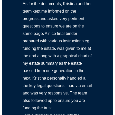
As for the documents, Kristina and her
team kept me informed on the
progress and asked very pertinent
questions to ensure we are on the
same page. A nice final binder
prepared with various instructions eg
funding the estate, was given to me at
the end along with a graphical chart of
my estate summary as the estate
passed from one generation to the
next. Kristina personally handled all
the key legal questions I had via email
and was very responsive. The team
also followed up to ensure you are
funding the trust.