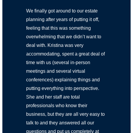
We finally got around to our estate
planning after years of putting it off,
feeling that this was something
overwhelming that we didn’t want to
deal with. Kristina was very
accommodating, spent a great deal of
time with us (several in-person
meetings and several virtual
conferences) explaining things and
putting everything into perspective.
She and her staff are total
professionals who know their
business, but they are all very easy to
talk to and they answered all our
questions and put us completely at