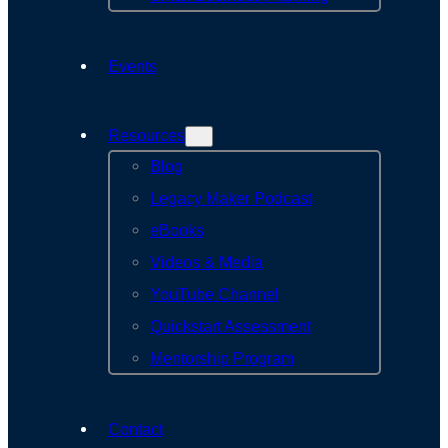
Events
Resources
Blog
Legacy Maker Podcast
eBooks
Videos & Media
YouTube Channel
Quickstart Assessment
Mentorship Program
Contact