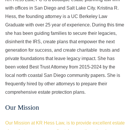
with offices in San Diego and Salt Lake City. Kristina R.
Hess, the founding attorney is a UC Berkeley Law
Graduate with over 25 year of experience. During this time
she has been guiding families to secure their legacies,
disinherit the IRS, create plans that empower the next
generation for success, and create charitable trusts and
private foundations that leave legacy impact. She has
been voted Best Trust Attorney from 2015-2024 by the
local north coastal San Diego community papers. She is
frequently hired by other attorneys to prepare their
comprehensive estate protection plans.
Our Mission
Our Mission at KR Hess Law, is to provide excellent estate