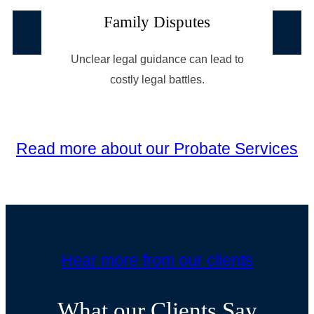
Family Disputes
Unclear legal guidance can lead to
costly legal battles.
Read more about our Probate Services
Hear more from our clients
What our Clients Say