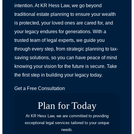
intention. At KR Hess Law, we go beyond
traditional estate planning to ensure your wealth
is protected, your loved ones are cared for, and
your legacy endures for generations. With a
trusted team of legal experts, we guide you
through every step, from strategic planning to tax-
saving solutions, so you can have peace of mind
knowing your vision for the future is secure. Take
the first step in building your legacy today.
Get a Free Consultation
Plan for Today
At KR Hess Law, we are committed to providing
exceptional legal services tailored to your unique
needs.