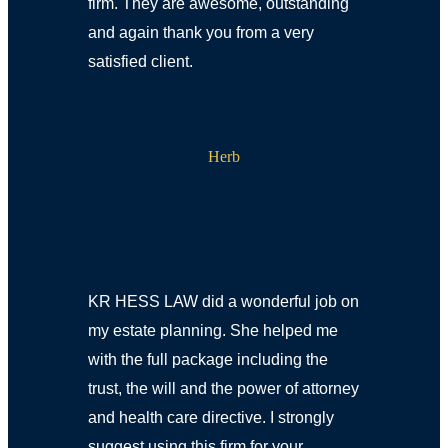
firm. They are awesome, outstanding
and again thank you from a very
satisfied client.
Herb
KR HESS LAW did a wonderful job on
my estate planning. She helped me
with the full package including the
trust, the will and the power of attorney
and health care directive. I strongly
suggest using this firm for your