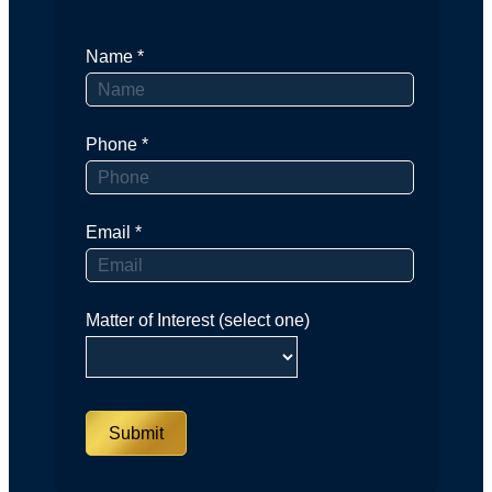
Name
*
Phone
*
Email
*
Matter of Interest (select one)
Submit