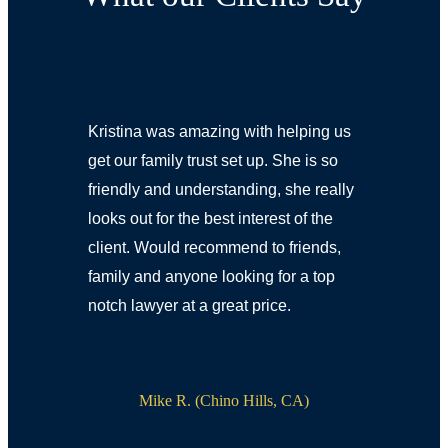
Kristina was amazing with helping us
get our family trust set up. She is so
friendly and understanding, she really
looks out for the best interest of the
client. Would recommend to friends,
family and anyone looking for a top
notch lawyer at a great price.
Mike R. (Chino Hills, CA)