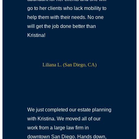
go to her clients who lack mobility to
help them with their needs. No one
will get the job done better than
Kristina!
Liliana L. (San Diego, CA)
We just completed our estate planning
with Kristina. We moved all of our
work from a large law firm in
downtown San Diego. Hands down,