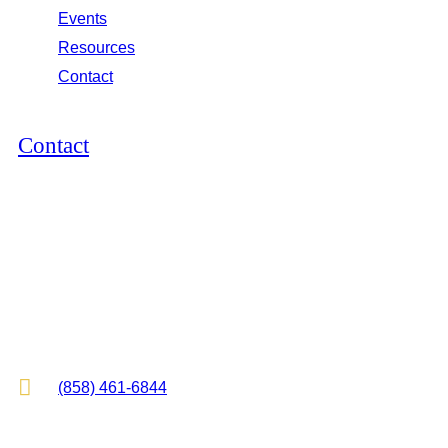
Events
Resources
Contact
Contact
12264 El Camino Real, Suite 305
San Diego, CA 92130
2825 E Cottonwood Pkwy, Suite 500
Cottonwood Heights, UT 84121

(858) 461-6844