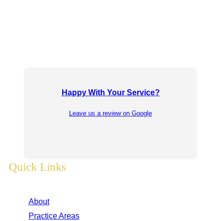
Happy With Your Service?
Leave us a review on Google
Quick Links
About
Practice Areas