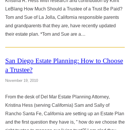
Kristina R. Hess With research and contribution by Klint
LeBlang How Much Should a Trustee of a Trust Be Paid?
Tom and Sue of La Jolla, California responsible parents
and grandparents that they are, have recently updated
their estate plan. *Tom and Sue are a…
San Diego Estate Planning: How to Choose
a Trustee?
November 19, 2010
From the desk of Del Mar Estate Planning Attorney,
Kristina Hess (serving California) Sam and Sally of
Rancho Santa Fe, California are setting up an Estate Plan
and the first question they have is, ” how do we choose the