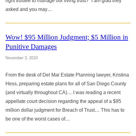
right trustee to manage our living trust?” I am glad they
asked and you may…
Wow! $95 Million Judgment; $5 Million in
Punitive Damages
November 3, 2010
From the desk of Del Mar Estate Planning lawyer, Kristina
Hess, preparing estate plans for all of San Diego County
(and virtually throughout CA)… I was reading a recent
appellate court decision regarding the appeal of a $95
million dollar judgment for Breach of Trust… This has to
be one of the worst cases of…