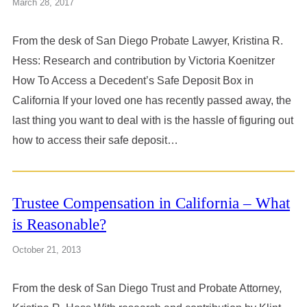
March 28, 2017
From the desk of San Diego Probate Lawyer, Kristina R.
Hess: Research and contribution by Victoria Koenitzer
How To Access a Decedent’s Safe Deposit Box in
California If your loved one has recently passed away, the
last thing you want to deal with is the hassle of figuring out
how to access their safe deposit…
Trustee Compensation in California – What
is Reasonable?
October 21, 2013
From the desk of San Diego Trust and Probate Attorney,