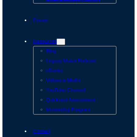
Events
Resources
Blog
Legacy Maker Podcast
eBooks
Videos & Media
YouTube Channel
Quickstart Assessment
Mentorship Program
Contact