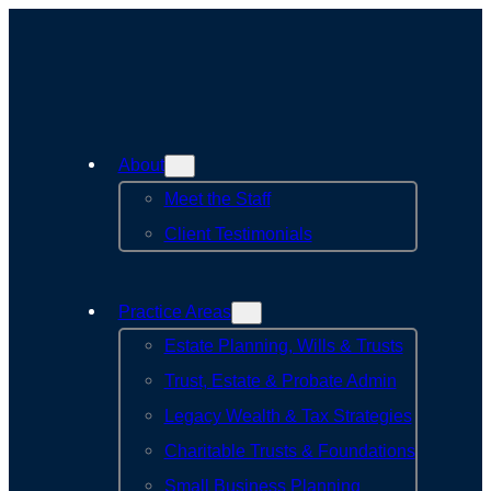
Skip
to
content
About
Meet the Staff
Client Testimonials
Practice Areas
Estate Planning, Wills & Trusts
Trust, Estate & Probate Admin
Legacy Wealth & Tax Strategies
Charitable Trusts & Foundations
Small Business Planning