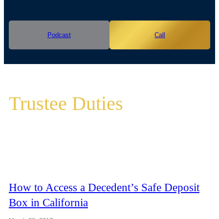
Podcast
Call
Trustee Duties
How to Access a Decedent’s Safe Deposit
Box in California