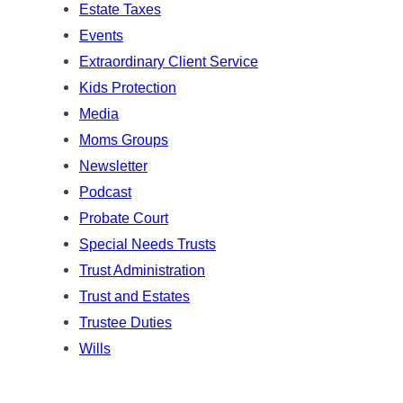
Estate Taxes
Events
Extraordinary Client Service
Kids Protection
Media
Moms Groups
Newsletter
Podcast
Probate Court
Special Needs Trusts
Trust Administration
Trust and Estates
Trustee Duties
Wills