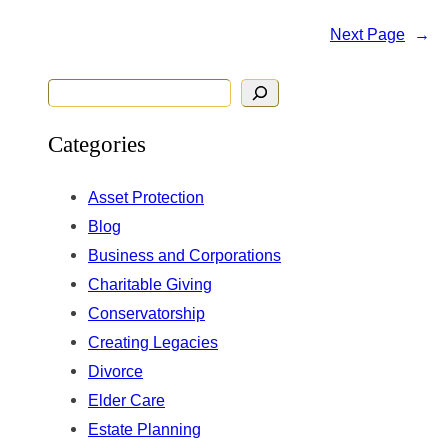
Next Page
→
S
e
Categories
a
r
Asset Protection
c
Blog
h
Business and Corporations
Charitable Giving
Conservatorship
Creating Legacies
Divorce
Elder Care
Estate Planning