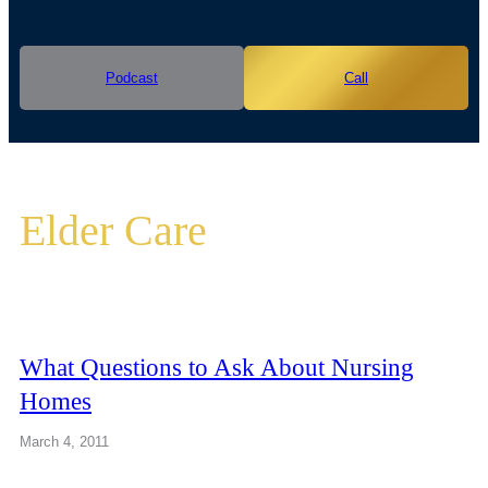
Podcast
Call
Elder Care
What Questions to Ask About Nursing
Homes
March 4, 2011