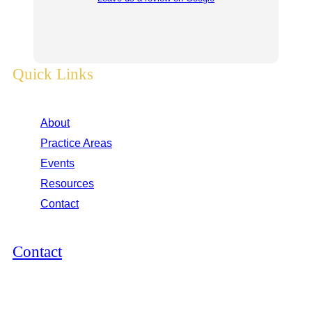
Quick Links
About
Practice Areas
Events
Resources
Contact
Contact
12264 El Camino Real, Suite 305
San Diego, CA 92130