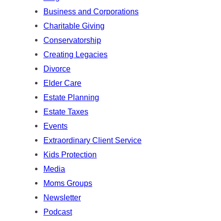
h
Business and Corporations
Charitable Giving
Conservatorship
Creating Legacies
Divorce
Elder Care
Estate Planning
Estate Taxes
Events
Extraordinary Client Service
Kids Protection
Media
Moms Groups
Newsletter
Podcast