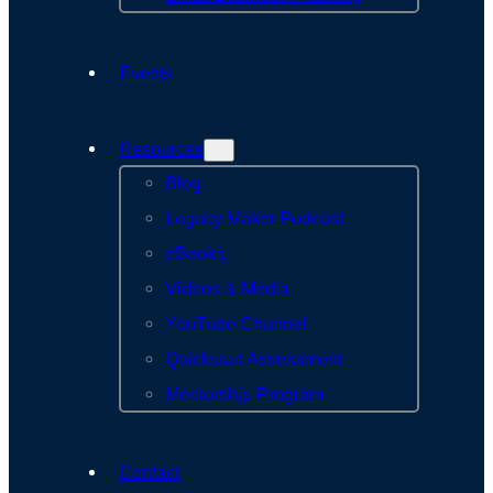
Events
Resources
Blog
Legacy Maker Podcast
eBooks
Videos & Media
YouTube Channel
Quickstart Assessment
Mentorship Program
Contact