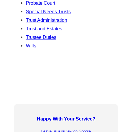
Probate Court
Special Needs Trusts
Trust Administration
Trust and Estates
Trustee Duties
Wills
Happy With Your Service?
Leave us a review on Google