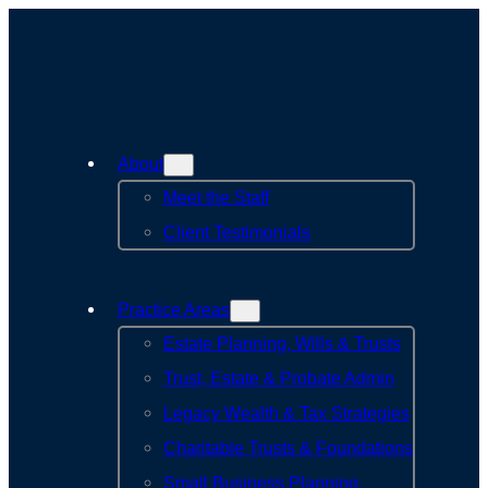
Skip
to
content
About
Meet the Staff
Client Testimonials
Practice Areas
Estate Planning, Wills & Trusts
Trust, Estate & Probate Admin
Legacy Wealth & Tax Strategies
Charitable Trusts & Foundations
Small Business Planning