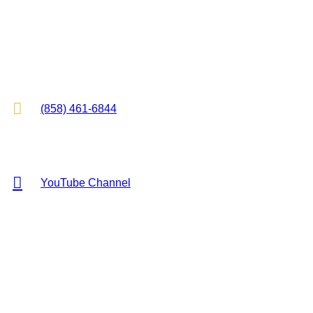
2825 E Cottonwood Pkwy, Suite 500
Cottonwood Heights, UT 84121

(858) 461-6844

YouTube Channel
Copyright © 2026 KR Hess Law, P.C. All rights reserved.