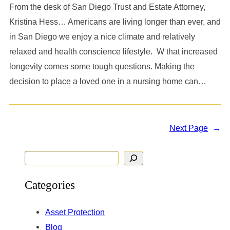
From the desk of San Diego Trust and Estate Attorney,
Kristina Hess… Americans are living longer than ever, and
in San Diego we enjoy a nice climate and relatively
relaxed and health conscience lifestyle. W that increased
longevity comes some tough questions. Making the
decision to place a loved one in a nursing home can…
Next Page
→
S
e
Categories
a
r
Asset Protection
c
Blog