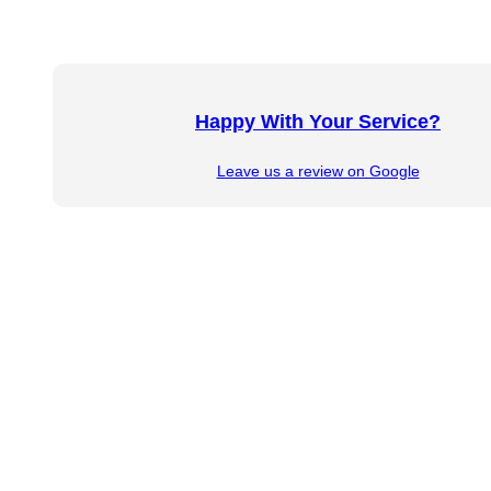
Happy With Your Service?
Leave us a review on Google
Copyright © 2026 KR Hess Law, P.C. All rights reserv