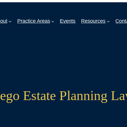
out
Practice Areas
Events
Resources
Cont
ego Estate Planning L