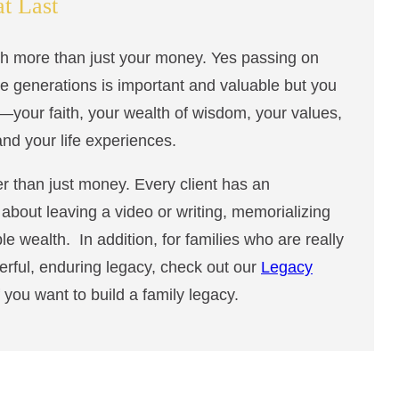
at Last
ch more than just your money. Yes passing on
ure generations is important and valuable but you
—your faith, your wealth of wisdom, your values,
 and your life experiences.
r than just money. Every client has an
l about leaving a video or writing, memorializing
ble wealth. In addition, for families who are really
erful, enduring legacy, check out our
Legacy
f you want to build a family legacy.