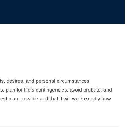
eds, desires, and personal circumstances.
, plan for life’s contingencies, avoid probate, and
st plan possible and that it will work exactly how