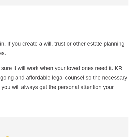
 If you create a will, trust or other estate planning
es.
e sure it will work when your loved ones need it. KR
going and affordable legal counsel so the necessary
 you will always get the personal attention your