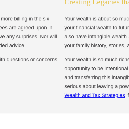
Creating Legacies th
ore billing in the six
Your wealth is about so mu
fees are agreed upon in
your financial wealth to fut
ve any surprises. Nor will
also have intangible wealth 
eded advice.
your family history, stories,
th questions or concerns.
Your wealth is so much riche
opportunity to be intentiona
and transferring this intangi
serious about leaving a pow
Wealth and Tax Strategies
i