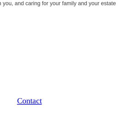
 you, and caring for your family and your estate
Contact
12264 El Camino Real, Suite 305
San Diego, CA 92130