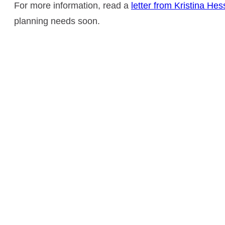
For more information, read a
letter from Kristina He
planning needs soon.