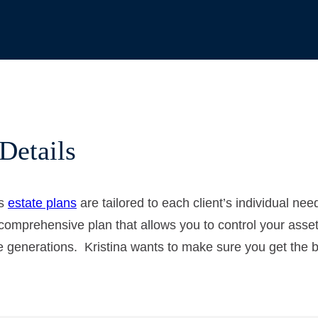
Details
’s
estate plans
are tailored to each client’s individual ne
comprehensive plan that allows you to control your assets
 generations. Kristina wants to make sure you get the be