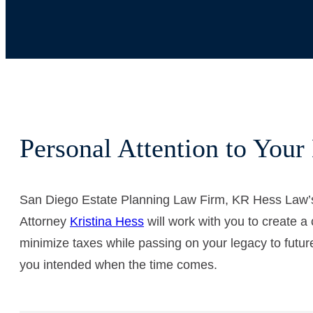
Personal Attention to Your 
San Diego Estate Planning Law Firm, KR Hess Law
Attorney
Kristina Hess
will work with you to create a 
minimize taxes while passing on your legacy to future
you intended when the time comes.