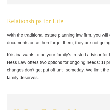
Relationships for Life
With the traditional estate planning law firm, you wil
documents once then forget them, they are not going
Kristina wants to be your family’s trusted advisor fo
Hess Law offers two options for ongoing needs: 1) p
changes don’t get put off until someday. We limit the
family deserves.