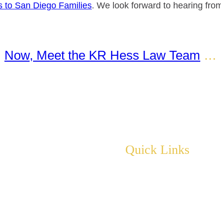
ss to San Diego Families
. We look forward to hearing from
Now, Meet the KR Hess Law Team
…
Quick Links
About
Practice Areas
Events