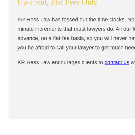
Up-Front, Flat Fees Only
KR Hess Law has tossed out the time clocks. No m
minute increments that most lawyers do. All our 
advance, on a flat-fee basis, so you will never ha
you be afraid to call your lawyer to get much ne
KR Hess Law encourages clients to
contact us
wi