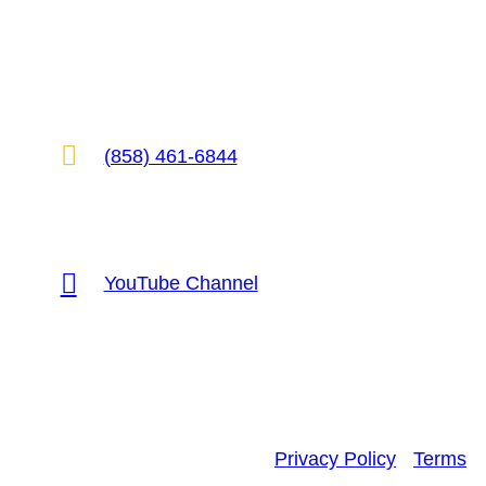
2825 E Cottonwood Pkwy, Suite 500
Cottonwood Heights, UT 84121

(858) 461-6844

YouTube Channel
Privacy Policy
•
Terms