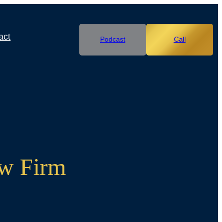
act
Podcast
Call
aw Firm