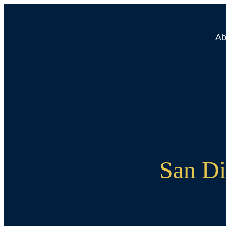
Skip
to
Ab
content
San Di