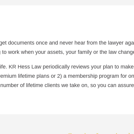
l get documents once and never hear from the lawyer again.
 to work when your assets, your family or the law chang
r life. KR Hess Law periodically reviews your plan to mak
remium lifetime plans or 2) a membership program for on
 number of lifetime clients we take on, so you can assure