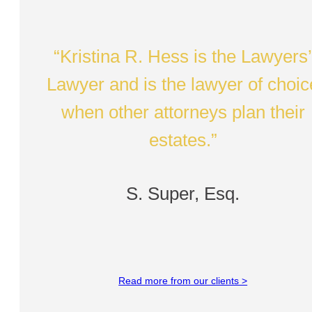
“Kristina R. Hess is the Lawyers
Lawyer and is the lawyer of choic
when other attorneys plan their
estates.”
S. Super, Esq.
Read more from our clients >