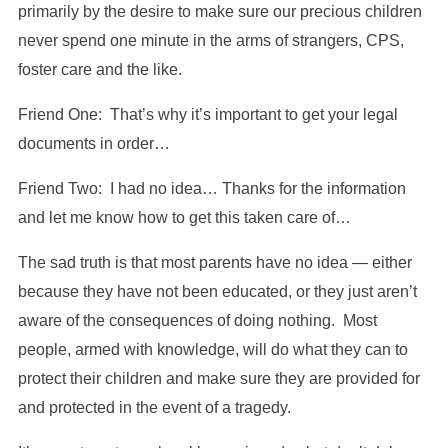
primarily by the desire to make sure our precious children
never spend one minute in the arms of strangers, CPS,
foster care and the like.
Friend One: That’s why it’s important to get your legal
documents in order…
Friend Two: I had no idea… Thanks for the information
and let me know how to get this taken care of…
The sad truth is that most parents have no idea — either
because they have not been educated, or they just aren’t
aware of the consequences of doing nothing. Most
people, armed with knowledge, will do what they can to
protect their children and make sure they are provided for
and protected in the event of a tragedy.