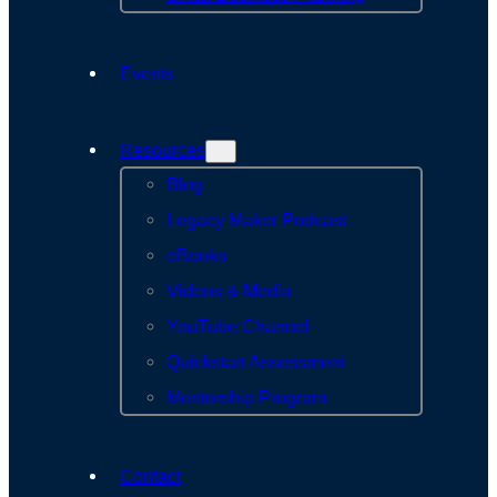
Events
Resources
Blog
Legacy Maker Podcast
eBooks
Videos & Media
YouTube Channel
Quickstart Assessment
Mentorship Program
Contact