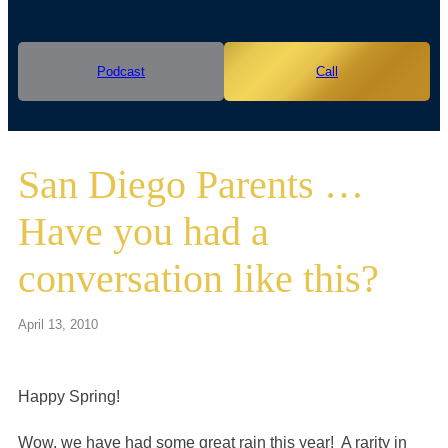
Podcast
Call
San Diego Parents …
Have you had a
conversation like this?
April 13, 2010
Happy Spring!
Wow, we have had some great rain this year! A rarity in