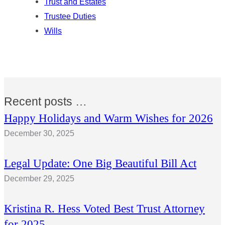
Trust and Estates
Trustee Duties
Wills
Recent posts …
Happy Holidays and Warm Wishes for 2026
December 30, 2025
Legal Update: One Big Beautiful Bill Act
December 29, 2025
Kristina R. Hess Voted Best Trust Attorney
for 2025