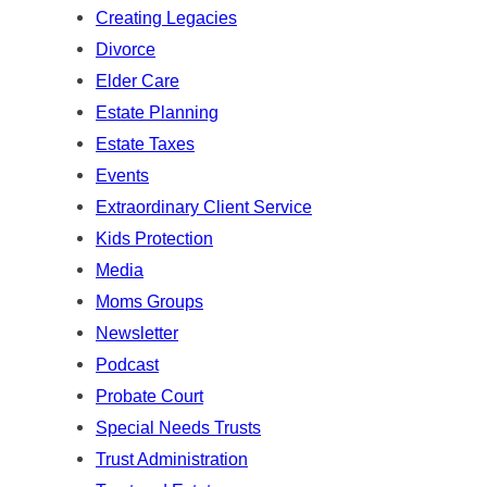
Creating Legacies
Divorce
Elder Care
Estate Planning
Estate Taxes
Events
Extraordinary Client Service
Kids Protection
Media
Moms Groups
Newsletter
Podcast
Probate Court
Special Needs Trusts
Trust Administration