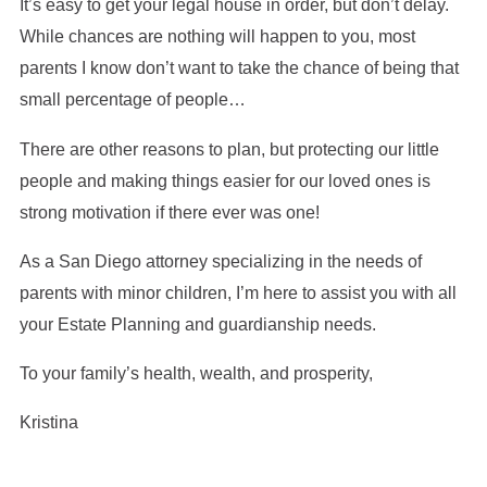
It’s easy to get your legal house in order, but don’t delay.
While chances are nothing will happen to you, most
parents I know don’t want to take the chance of being that
small percentage of people…
There are other reasons to plan, but protecting our little
people and making things easier for our loved ones is
strong motivation if there ever was one!
As a San Diego attorney specializing in the needs of
parents with minor children, I’m here to assist you with all
your Estate Planning and guardianship needs.
To your family’s health, wealth, and prosperity,
Kristina