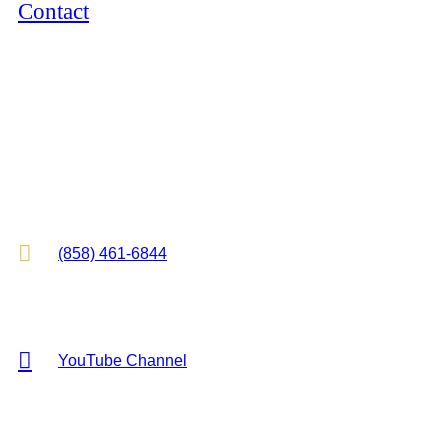
Contact
12264 El Camino Real, Suite 305
San Diego, CA 92130
2825 E Cottonwood Pkwy, Suite 500
Cottonwood Heights, UT 84121

(858) 461-6844

YouTube Channel