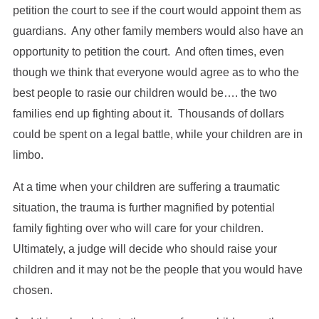
petition the court to see if the court would appoint them as
guardians. Any other family members would also have an
opportunity to petition the court. And often times, even
though we think that everyone would agree as to who the
best people to rasie our children would be…. the two
families end up fighting about it. Thousands of dollars
could be spent on a legal battle, while your children are in
limbo.
At a time when your children are suffering a traumatic
situation, the trauma is further magnified by potential
family fighting over who will care for your children.
Ultimately, a judge will decide who should raise your
children and it may not be the people that you would have
chosen.