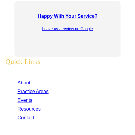
Happy With Your Service?
Leave us a review on Google
Quick Links
About
Practice Areas
Events
Resources
Contact