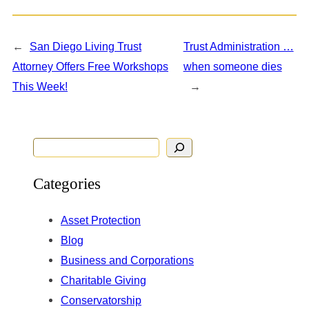
←
San Diego Living Trust
Trust Administration …
Attorney Offers Free Workshops
when someone dies
This Week!
→
S
e
Categories
a
r
Asset Protection
c
Blog
h
Business and Corporations
Charitable Giving
Conservatorship