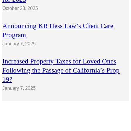
October 23, 2025
Announcing KR Hess Law’s Client Care
Program
January 7, 2025
Increased Property Taxes for Loved Ones
Following the Passage of California’s Prop
19?
January 7, 2025