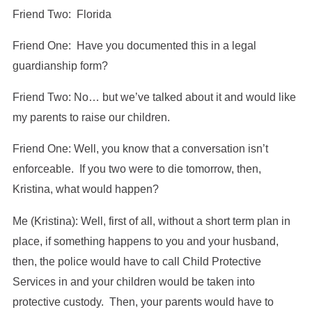
Friend Two: Florida
Friend One: Have you documented this in a legal
guardianship form?
Friend Two: No… but we’ve talked about it and would like
my parents to raise our children.
Friend One: Well, you know that a conversation isn’t
enforceable. If you two were to die tomorrow, then,
Kristina, what would happen?
Me (Kristina): Well, first of all, without a short term plan in
place, if something happens to you and your husband,
then, the police would have to call Child Protective
Services in and your children would be taken into
protective custody. Then, your parents would have to