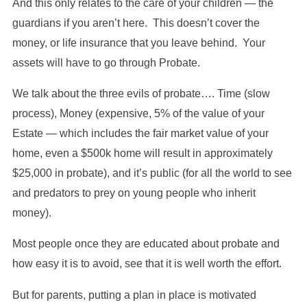
And this only relates to the care of your children — the
guardians if you aren’t here. This doesn’t cover the
money, or life insurance that you leave behind. Your
assets will have to go through Probate.
We talk about the three evils of probate…. Time (slow
process), Money (expensive, 5% of the value of your
Estate — which includes the fair market value of your
home, even a $500k home will result in approximately
$25,000 in probate), and it’s public (for all the world to see
and predators to prey on young people who inherit
money).
Most people once they are educated about probate and
how easy it is to avoid, see that it is well worth the effort.
But for parents, putting a plan in place is motivated