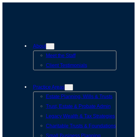
About
Meet the Staff
Client Testimonials
Practice Areas
Estate Planning, Wills & Trusts
Trust, Estate & Probate Admin
Legacy Wealth & Tax Strategies
Charitable Trusts & Foundations
Small Business Planning