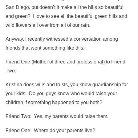
San Diego, but doesn’t it make all the hills so beautiful
and green? I love to see all the beautiful green hills and
wild flowers all over from all of our rain.
Anyway, I recently witnessed a conversation among
friends that went something like this:
Friend One (Mother of three and professional) to Friend
Two:
Kristina does wills and trusts, you know guardianship for
your kids. Do you guys know who would raise your
children if something happened to you both?
Friend Two: Yes, my parents would raise them.
Friend One: Where do your parents live?